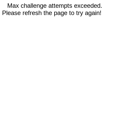
Max challenge attempts exceeded.
Please refresh the page to try again!