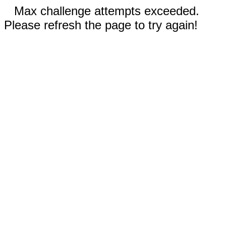
Max challenge attempts exceeded.
Please refresh the page to try again!