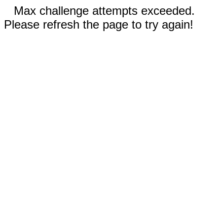
Max challenge attempts exceeded.
Please refresh the page to try again!