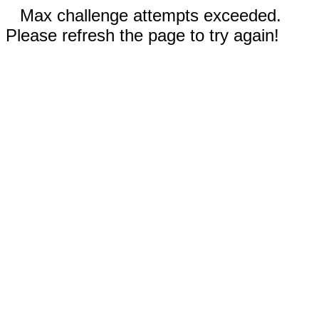
Max challenge attempts exceeded.
Please refresh the page to try again!