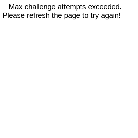
Max challenge attempts exceeded.
Please refresh the page to try again!