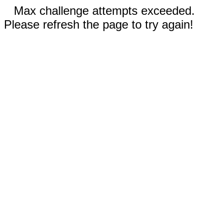
Max challenge attempts exceeded.
Please refresh the page to try again!