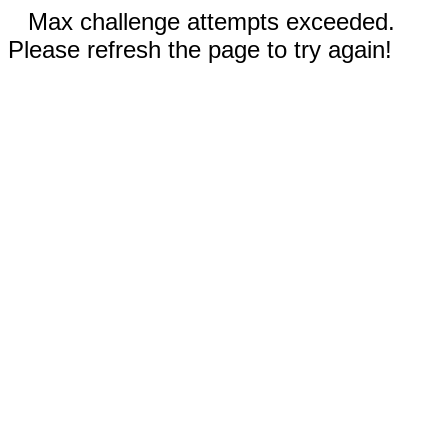
Max challenge attempts exceeded.
Please refresh the page to try again!