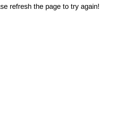
e refresh the page to try again!