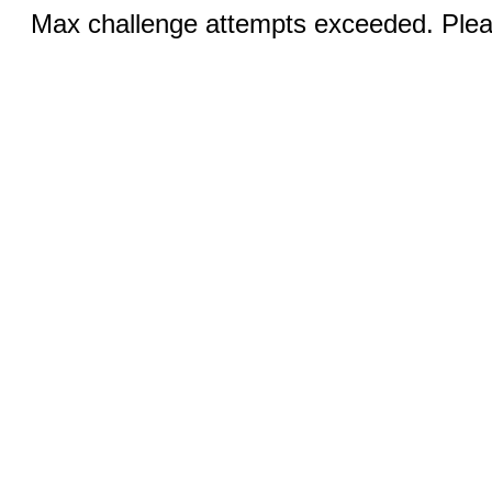
Max challenge attempts exceeded. Pleas