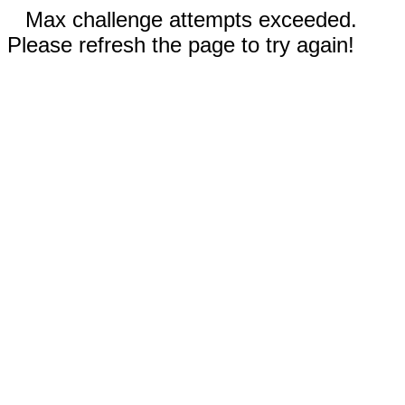
Max challenge attempts exceeded.
Please refresh the page to try again!